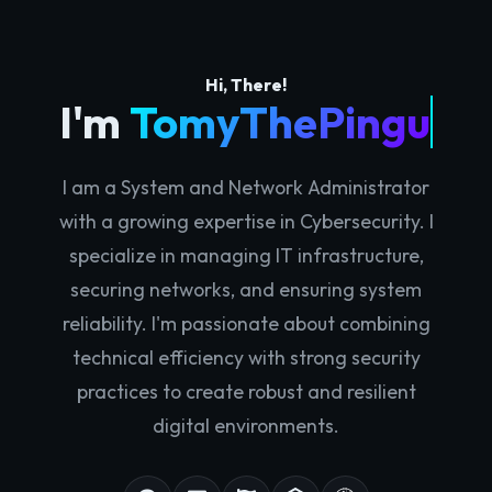
Hi, There!
I'm
TomyThePingu
I am a System and Network Administrator
with a growing expertise in Cybersecurity. I
specialize in managing IT infrastructure,
securing networks, and ensuring system
reliability. I'm passionate about combining
technical efficiency with strong security
practices to create robust and resilient
digital environments.