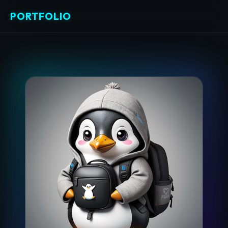
PORTFOLIO